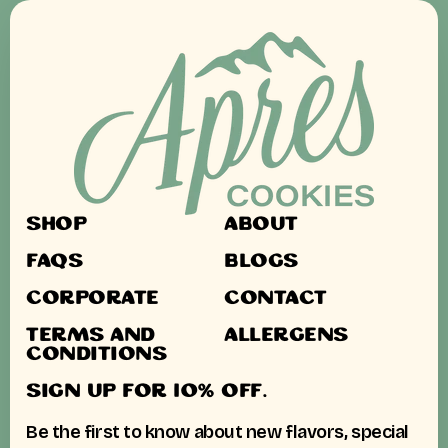
SHOP
ABOUT
FAQS
BLOGS
CORPORATE
CONTACT
TERMS AND
ALLERGENS
CONDITIONS
SIGN UP FOR 10% OFF.
Be the first to know about new flavors, special