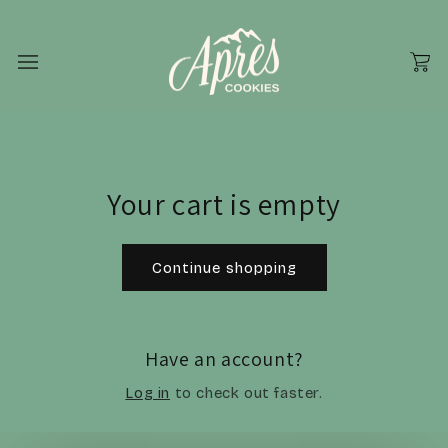
Skip to
content
Cart
Your cart is empty
Continue shopping
Have an account?
Log in
to check out faster.